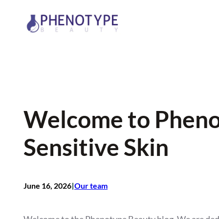
Skip
to
content
Welcome to Phenot
Sensitive Skin
I
June 16, 2026
Our team
Welcome to the Phenotype Beauty blog. We are dedica