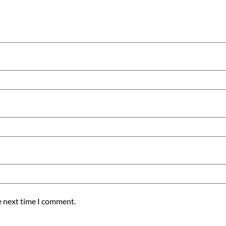
e next time I comment.