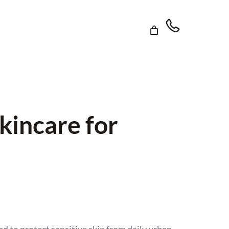
kincare for
d to protect sensitive skin from daily urban