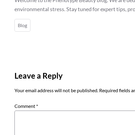
environmental stress. Stay tuned for expert tips, pro
Blog
Leave a Reply
Your email address will not be published.
Required fields 
Comment
*