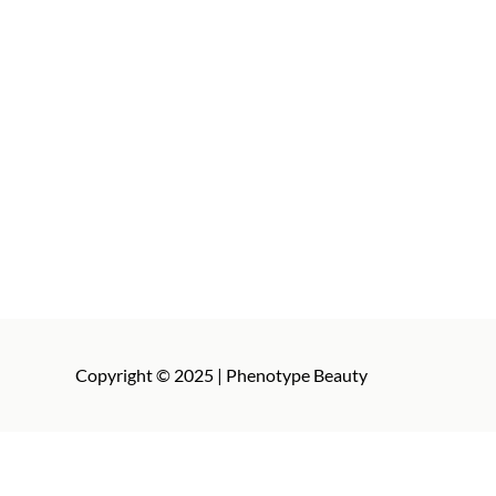
Copyright © 2025 | Phenotype Beauty