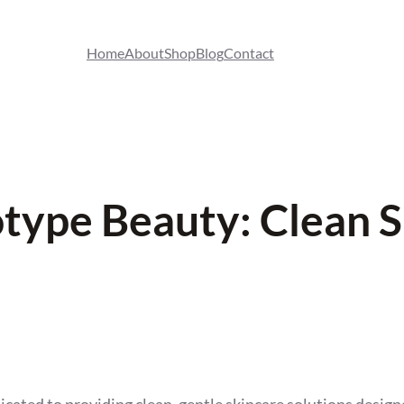
Home
About
Shop
Blog
Contact
ype Beauty: Clean S
ted to providing clean, gentle skincare solutions designe