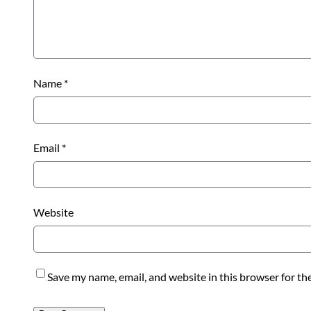
Name
*
Email
*
Website
Save my name, email, and website in this browser for th