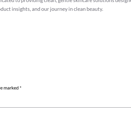
duct insights, and our journey in clean beauty.
are marked
*